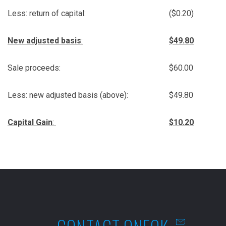
Less: return of capital:
($0.20)
New adjusted basis
:
$49.80
Sale proceeds:
$60.00
Less: new adjusted basis (above):
$49.80
Capital Gain
:
$10.20