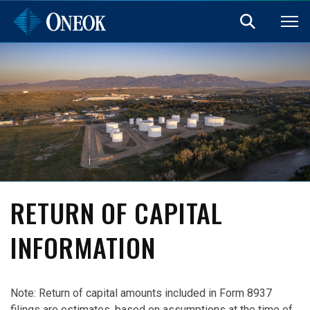
RETURN OF CAPITAL
INFORMATION
Note: Return of capital amounts included in Form 8937
filings are estimates, based on assumptions at the time of