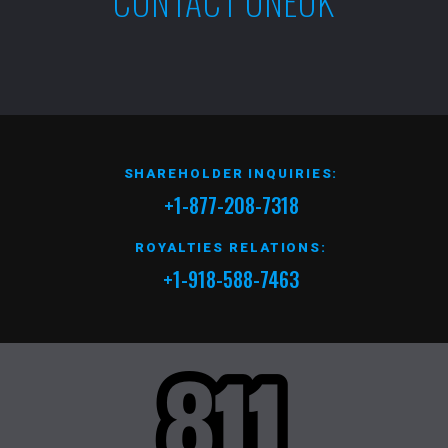
CONTACT ONEOK
SHAREHOLDER INQUIRIES:
+1-877-208-7318
ROYALTIES RELATIONS:
+1-918-588-7463