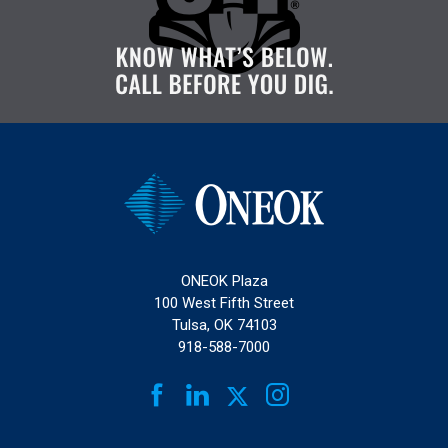
ONEOK Plaza
100 West Fifth Street
Tulsa, OK 74103
918-588-7000
FACEBOOK
LINKEDIN
INSTAGRAM
TWITTER