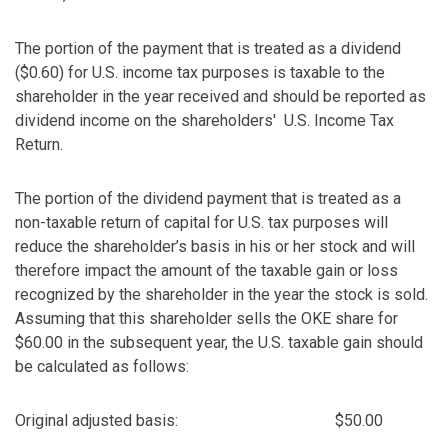
The portion of the payment that is treated as a dividend
($0.60) for U.S. income tax purposes is taxable to the
shareholder in the year received and should be reported as
dividend income on the shareholders' U.S. Income Tax
Return.
The portion of the dividend payment that is treated as a
non-taxable return of capital for U.S. tax purposes will
reduce the shareholder’s basis in his or her stock and will
therefore impact the amount of the taxable gain or loss
recognized by the shareholder in the year the stock is sold.
Assuming that this shareholder sells the OKE share for
$60.00 in the subsequent year, the U.S. taxable gain should
be calculated as follows:
Original adjusted basis:
$50.00