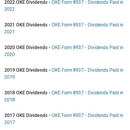
2022 OKE Dividends -
OKE Form 8937 - Dividends Paid in
2022
2021 OKE Dividends -
OKE Form 8937 - Dividends Paid in
2021
2020 OKE Dividends -
OKE Form 8937 - Dividends Paid in
2020
2019 OKE Dividends -
OKE Form 8937 - Dividends Paid in
2019
2018 OKE Dividends -
OKE Form 8937 - Dividends Paid in
2018
2017 OKE Dividends -
OKE Form 8937 - Dividends Paid in
2017