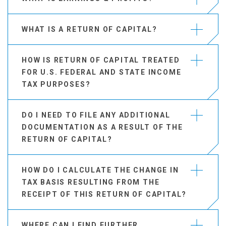
WHAT IS A RETURN OF CAPITAL?
HOW IS RETURN OF CAPITAL TREATED
FOR U.S. FEDERAL AND STATE INCOME
TAX PURPOSES?
DO I NEED TO FILE ANY ADDITIONAL
DOCUMENTATION AS A RESULT OF THE
RETURN OF CAPITAL?
HOW DO I CALCULATE THE CHANGE IN
TAX BASIS RESULTING FROM THE
RECEIPT OF THIS RETURN OF CAPITAL?
WHERE CAN I FIND FURTHER