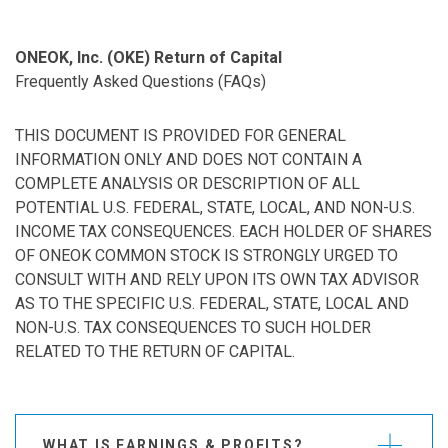
ONEOK, Inc. (OKE) Return of Capital
Frequently Asked Questions (FAQs)
THIS DOCUMENT IS PROVIDED FOR GENERAL
INFORMATION ONLY AND DOES NOT CONTAIN A
COMPLETE ANALYSIS OR DESCRIPTION OF ALL
POTENTIAL U.S. FEDERAL, STATE, LOCAL, AND NON-U.S.
INCOME TAX CONSEQUENCES. EACH HOLDER OF SHARES
OF ONEOK COMMON STOCK IS STRONGLY URGED TO
CONSULT WITH AND RELY UPON ITS OWN TAX ADVISOR
AS TO THE SPECIFIC U.S. FEDERAL, STATE, LOCAL AND
NON-U.S. TAX CONSEQUENCES TO SUCH HOLDER
RELATED TO THE RETURN OF CAPITAL.
WHAT IS EARNINGS & PROFITS?