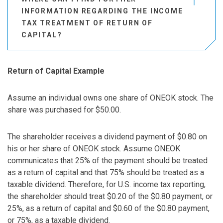
INFORMATION REGARDING THE INCOME
TAX TREATMENT OF RETURN OF
CAPITAL?
Return of Capital Example
Assume an individual owns one share of ONEOK stock. The
share was purchased for $50.00.
The shareholder receives a dividend payment of $0.80 on
his or her share of ONEOK stock. Assume ONEOK
communicates that 25% of the payment should be treated
as a return of capital and that 75% should be treated as a
taxable dividend. Therefore, for U.S. income tax reporting,
the shareholder should treat $0.20 of the $0.80 payment, or
25%, as a return of capital and $0.60 of the $0.80 payment,
or 75%, as a taxable dividend.