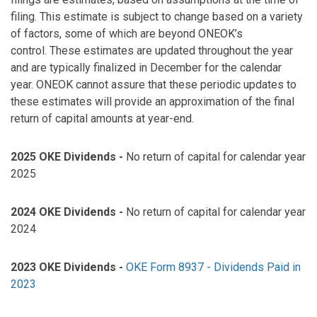
filing. This estimate is subject to change based on a variety
of factors, some of which are beyond ONEOK’s
control. These estimates are updated throughout the year
and are typically finalized in December for the calendar
year. ONEOK cannot assure that these periodic updates to
these estimates will provide an approximation of the final
return of capital amounts at year-end.
2025 OKE Dividends -
No return of capital for calendar year
2025
2024 OKE Dividends -
No return of capital for calendar year
2024
2023 OKE Dividends -
OKE Form 8937 - Dividends Paid in
2023