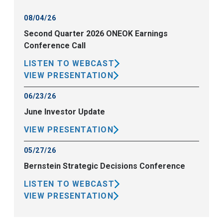
08/04/26
Second Quarter 2026 ONEOK Earnings
Conference Call
LISTEN TO WEBCAST
VIEW PRESENTATION
06/23/26
June Investor Update
VIEW PRESENTATION
05/27/26
Bernstein Strategic Decisions Conference
LISTEN TO WEBCAST
VIEW PRESENTATION