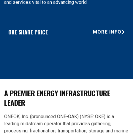
and services vital to an advancing world.
OKE SHARE PRICE
MORE INFO
A PREMIER ENERGY INFRASTRUCTURE
LEADER
ONEOK, Inc. (pronounced ONE-OAK) (NYSE: OKE) is a
leading midstream operator that provides gathering,
processing, fractionation, transportation, storage and marine