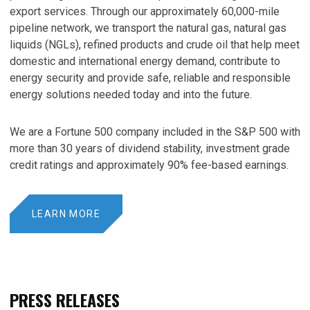
export services. Through our approximately 60,000-mile
pipeline network, we transport the natural gas, natural gas
liquids (NGLs), refined products and crude oil that help meet
domestic and international energy demand, contribute to
energy security and provide safe, reliable and responsible
energy solutions needed today and into the future.
We are a Fortune 500 company included in the S&P 500 with
more than 30 years of dividend stability, investment grade
credit ratings and approximately 90% fee-based earnings.
LEARN MORE
PRESS RELEASES