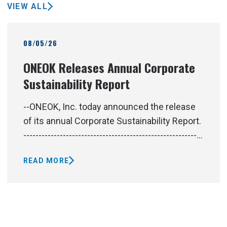
VIEW ALL
08/05/26
ONEOK Releases Annual Corporate
Sustainability Report
--ONEOK, Inc. today announced the release
of its annual Corporate Sustainability Report.
-----------------------------------------------------------
-----------------------------------------------------------
READ MORE
-----------------------------------------------------------
-----------------------------------------------------------
------------------------------------------------At
ONEOK, we deliver energy products and
services vital to an advancing world. As one