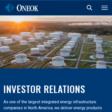
INVESTOR RELATIONS
As one of the largest integrated energy infrastructure
companies in North America, we deliver energy products