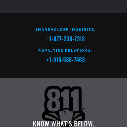
SHAREHOLDER INQUIRIES:
+1-877-208-7318
ROYALTIES RELATIONS:
+1-918-588-7463