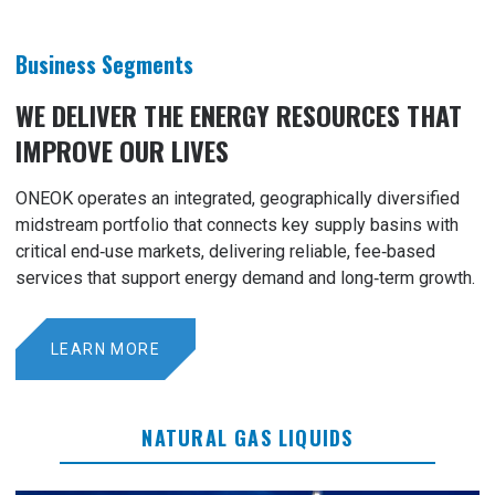
Business Segments
WE DELIVER THE ENERGY RESOURCES THAT
IMPROVE OUR LIVES
ONEOK operates an integrated, geographically diversified
midstream portfolio that connects key supply basins with
critical end‑use markets, delivering reliable, fee‑based
services that support energy demand and long‑term growth.
LEARN MORE
NATURAL GAS LIQUIDS