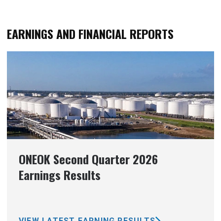
EARNINGS AND FINANCIAL REPORTS
ONEOK Second Quarter 2026
Earnings Results
VIEW LATEST EARNING RESULTS