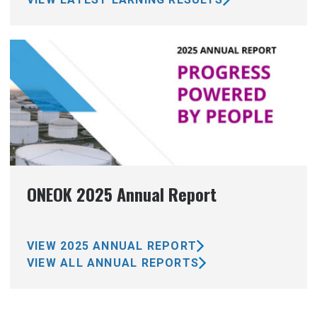
ONEOK 2025 Annual Report
VIEW 2025 ANNUAL REPORT
VIEW ALL ANNUAL REPORTS