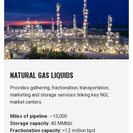
NATURAL GAS LIQUIDS
Provides gathering, fractionation, transportation,
marketing and storage services linking key NGL
market centers.
Miles of pipeline:
~15,000
Storage capacity:
40 MMbbl
Fractionation capacity:
>1.2 million bpd