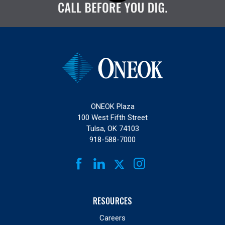
ONEOK Plaza
100 West Fifth Street
Tulsa, OK 74103
918-588-7000
FACEBOOK
LINKEDIN
INSTAGRAM
TWITTER
RESOURCES
Careers