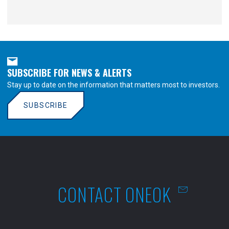
SUBSCRIBE FOR NEWS & ALERTS
Stay up to date on the information that matters most to investors.
SUBSCRIBE
CONTACT ONEOK