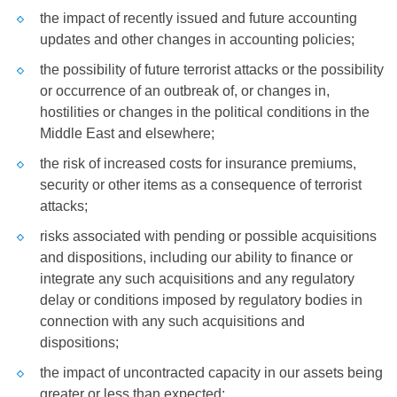
the impact of recently issued and future accounting
updates and other changes in accounting policies;
the possibility of future terrorist attacks or the possibility
or occurrence of an outbreak of, or changes in,
hostilities or changes in the political conditions in the
Middle East
and elsewhere;
the risk of increased costs for insurance premiums,
security or other items as a consequence of terrorist
attacks;
risks associated with pending or possible acquisitions
and dispositions, including our ability to finance or
integrate any such acquisitions and any regulatory
delay or conditions imposed by regulatory bodies in
connection with any such acquisitions and
dispositions;
the impact of uncontracted capacity in our assets being
greater or less than expected;