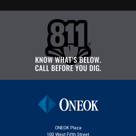
ONEOK Plaza
100 West Fifth Street