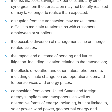
the risk that cost savings, tax benefits and any other
synergies from the transaction may not be fully realized
or may take longer to realize than expected;
disruption from the transaction may make it more
difficult to maintain relationships with customers,
employees or suppliers;
the possible diversion of management time on merger-
related issues;
the impact and outcome of pending and future
litigation, including litigation relating to the transaction;
the effects of weather and other natural phenomena,
including climate change, on our operations, demand
for our services and energy prices;
competition from other
United States
and foreign
energy suppliers and transporters, as well as
alternative forms of energy, including, but not limited to,
solar power, wind power, geothermal energy and