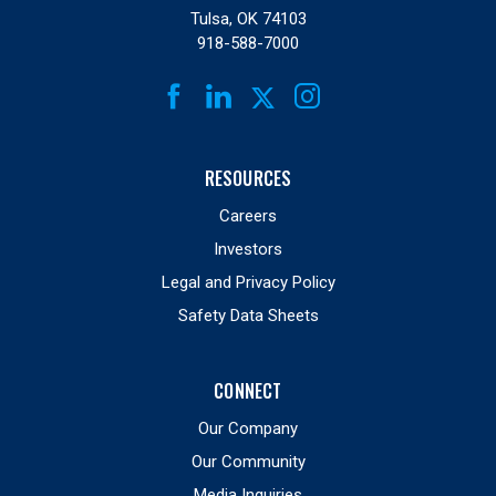
Tulsa, OK 74103
918-588-7000
FACEBOOK
LINKEDIN
INSTAGRAM
TWITTER
RESOURCES
Careers
Investors
Legal and Privacy Policy
Safety Data Sheets
CONNECT
Our Company
Our Community
Media Inquiries