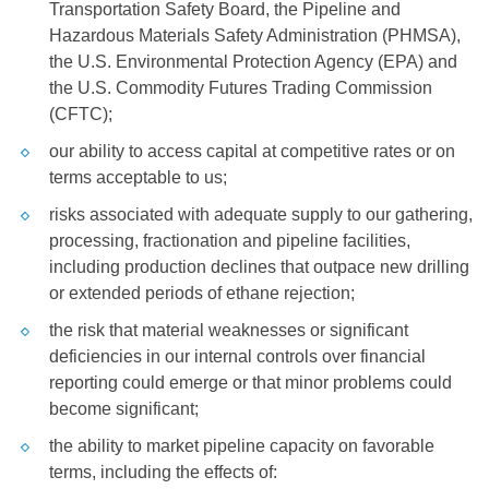
Transportation Safety Board, the Pipeline and
Hazardous Materials Safety Administration (PHMSA),
the
U.S.
Environmental Protection Agency (EPA) and
the
U.S.
Commodity Futures Trading Commission
(CFTC);
our ability to access capital at competitive rates or on
terms acceptable to us;
risks associated with adequate supply to our gathering,
processing, fractionation and pipeline facilities,
including production declines that outpace new drilling
or extended periods of ethane rejection;
the risk that material weaknesses or significant
deficiencies in our internal controls over financial
reporting could emerge or that minor problems could
become significant;
the ability to market pipeline capacity on favorable
terms, including the effects of: