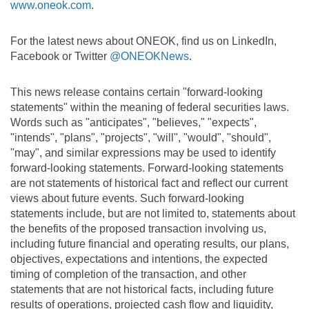
www.oneok.com
.
For the latest news about ONEOK, find us on LinkedIn,
Facebook or Twitter
@ONEOKNews
.
This news release contains certain "forward-looking
statements" within the meaning of federal securities laws.
Words such as "anticipates", "believes," "expects",
"intends", "plans", "projects", "will", "would", "should",
"may", and similar expressions may be used to identify
forward-looking statements. Forward-looking statements
are not statements of historical fact and reflect our current
views about future events. Such forward-looking
statements include, but are not limited to, statements about
the benefits of the proposed transaction involving us,
including future financial and operating results, our plans,
objectives, expectations and intentions, the expected
timing of completion of the transaction, and other
statements that are not historical facts, including future
results of operations, projected cash flow and liquidity,