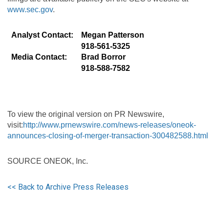
www.sec.gov
.
Analyst Contact:
Megan Patterson
918-561-5325
Media Contact:
Brad Borror
918-588-7582
To view the original version on PR Newswire,
visit:
http://www.prnewswire.com/news-releases/oneok-
announces-closing-of-merger-transaction-300482588.html
SOURCE ONEOK, Inc.
<< Back to Archive Press Releases