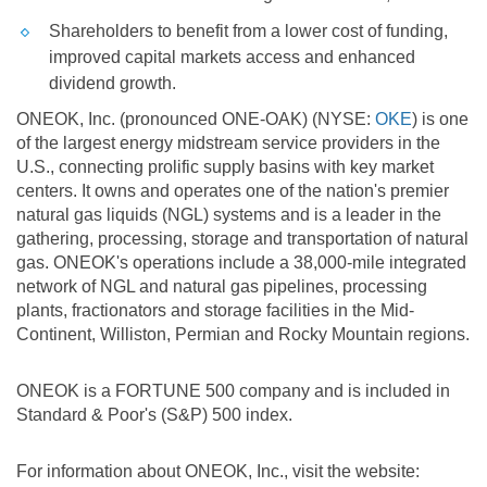
Shareholders to benefit from a lower cost of funding,
improved capital markets access and enhanced
dividend growth.
ONEOK, Inc. (pronounced ONE-OAK) (NYSE:
OKE
) is one
of the largest energy midstream service providers in the
U.S.
, connecting prolific supply basins with key market
centers. It owns and operates one of the nation's premier
natural gas liquids (NGL) systems and is a leader in the
gathering, processing, storage and transportation of natural
gas. ONEOK's operations include a 38,000-mile integrated
network of NGL and natural gas pipelines, processing
plants, fractionators and storage facilities in the Mid-
Continent, Williston, Permian and Rocky Mountain regions.
ONEOK is a FORTUNE 500 company and is included in
Standard & Poor's (S&P) 500 index.
For information about ONEOK, Inc., visit the website: