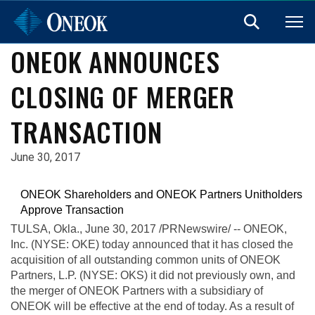
ONEOK ANNOUNCES
CLOSING OF MERGER
TRANSACTION
June 30, 2017
ONEOK Shareholders and ONEOK Partners Unitholders
Approve Transaction
TULSA, Okla.
, June 30, 2017 /PRNewswire/ -- ONEOK,
Inc. (NYSE: OKE) today announced that it has closed the
acquisition of all outstanding common units of ONEOK
Partners, L.P. (NYSE: OKS) it did not previously own, and
the merger of ONEOK Partners with a subsidiary of
ONEOK will be effective at the end of today. As a result of