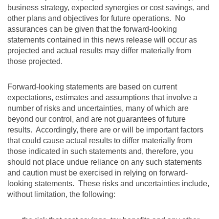
business strategy, expected synergies or cost savings, and
other plans and objectives for future operations. No
assurances can be given that the forward-looking
statements contained in this news release will occur as
projected and actual results may differ materially from
those projected.
Forward-looking statements are based on current
expectations, estimates and assumptions that involve a
number of risks and uncertainties, many of which are
beyond our control, and are not guarantees of future
results. Accordingly, there are or will be important factors
that could cause actual results to differ materially from
those indicated in such statements and, therefore, you
should not place undue reliance on any such statements
and caution must be exercised in relying on forward-
looking statements. These risks and uncertainties include,
without limitation, the following: