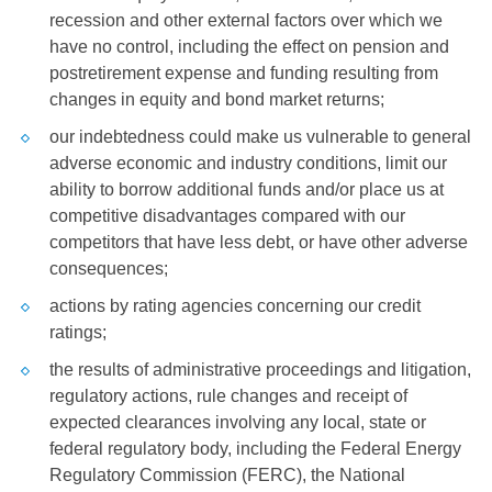
recession and other external factors over which we
have no control, including the effect on pension and
postretirement expense and funding resulting from
changes in equity and bond market returns;
our indebtedness could make us vulnerable to general
adverse economic and industry conditions, limit our
ability to borrow additional funds and/or place us at
competitive disadvantages compared with our
competitors that have less debt, or have other adverse
consequences;
actions by rating agencies concerning our credit
ratings;
the results of administrative proceedings and litigation,
regulatory actions, rule changes and receipt of
expected clearances involving any local, state or
federal regulatory body, including the Federal Energy
Regulatory Commission (FERC), the National