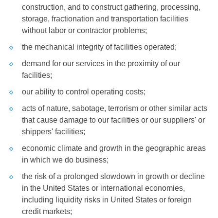
construction, and to construct gathering, processing,
storage, fractionation and transportation facilities
without labor or contractor problems;
the mechanical integrity of facilities operated;
demand for our services in the proximity of our
facilities;
our ability to control operating costs;
acts of nature, sabotage, terrorism or other similar acts
that cause damage to our facilities or our suppliers' or
shippers' facilities;
economic climate and growth in the geographic areas
in which we do business;
the risk of a prolonged slowdown in growth or decline
in
the United States
or international economies,
including liquidity risks in
United States
or foreign
credit markets;