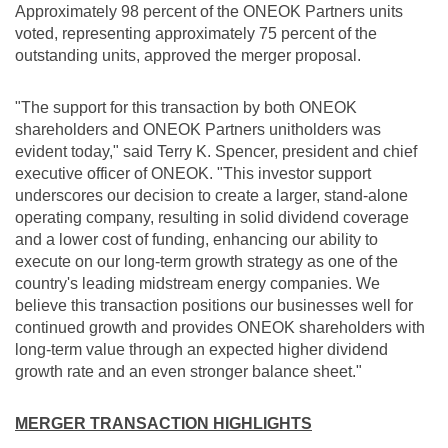
Approximately 98 percent of the ONEOK Partners units
voted, representing approximately 75 percent of the
outstanding units, approved the merger proposal.
"The support for this transaction by both ONEOK
shareholders and ONEOK Partners unitholders was
evident today," said Terry K. Spencer, president and chief
executive officer of ONEOK. "This investor support
underscores our decision to create a larger, stand-alone
operating company, resulting in solid dividend coverage
and a lower cost of funding, enhancing our ability to
execute on our long-term growth strategy as one of the
country's leading midstream energy companies. We
believe this transaction positions our businesses well for
continued growth and provides ONEOK shareholders with
long-term value through an expected higher dividend
growth rate and an even stronger balance sheet."
MERGER TRANSACTION HIGHLIGHTS