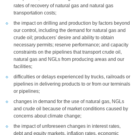
rates of recovery of natural gas and natural gas
transportation costs;
the impact on drilling and production by factors beyond
our control, including the demand for natural gas and
crude oil; producers' desire and ability to obtain
necessary permits; reserve performance; and capacity
constraints on the pipelines that transport crude oil,
natural gas and NGLs from producing areas and our
facilities;
difficulties or delays experienced by trucks, railroads or
pipelines in delivering products to or from our terminals
or pipelines;
changes in demand for the use of natural gas, NGLs
and crude oil because of market conditions caused by
concerns about climate change;
the impact of unforeseen changes in interest rates,
debt and equity markets, inflation rates, economic