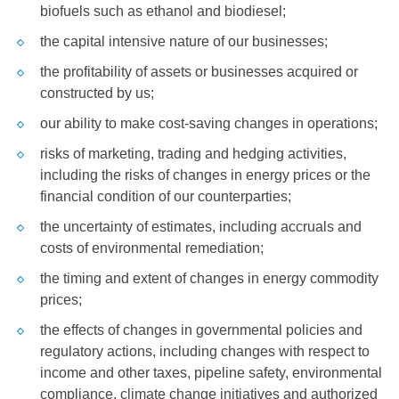
biofuels such as ethanol and biodiesel;
the capital intensive nature of our businesses;
the profitability of assets or businesses acquired or
constructed by us;
our ability to make cost-saving changes in operations;
risks of marketing, trading and hedging activities,
including the risks of changes in energy prices or the
financial condition of our counterparties;
the uncertainty of estimates, including accruals and
costs of environmental remediation;
the timing and extent of changes in energy commodity
prices;
the effects of changes in governmental policies and
regulatory actions, including changes with respect to
income and other taxes, pipeline safety, environmental
compliance, climate change initiatives and authorized