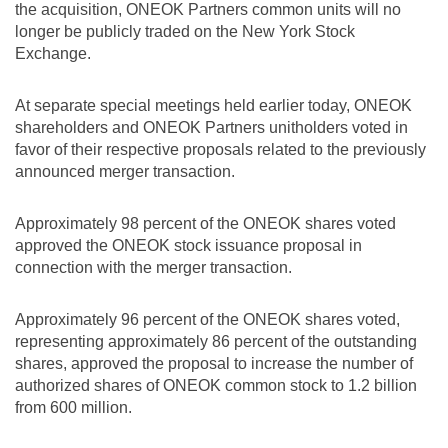
the acquisition, ONEOK Partners common units will no
longer be publicly traded on the New York Stock
Exchange.
At separate special meetings held earlier today, ONEOK
shareholders and ONEOK Partners unitholders voted in
favor of their respective proposals related to the previously
announced merger transaction.
Approximately 98 percent of the ONEOK shares voted
approved the ONEOK stock issuance proposal in
connection with the merger transaction.
Approximately 96 percent of the ONEOK shares voted,
representing approximately 86 percent of the outstanding
shares, approved the proposal to increase the number of
authorized shares of ONEOK common stock to 1.2 billion
from 600 million.