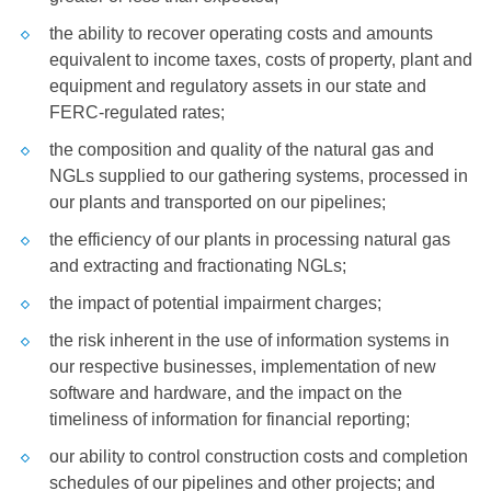
the ability to recover operating costs and amounts
equivalent to income taxes, costs of property, plant and
equipment and regulatory assets in our state and
FERC-regulated rates;
the composition and quality of the natural gas and
NGLs supplied to our gathering systems, processed in
our plants and transported on our pipelines;
the efficiency of our plants in processing natural gas
and extracting and fractionating NGLs;
the impact of potential impairment charges;
the risk inherent in the use of information systems in
our respective businesses, implementation of new
software and hardware, and the impact on the
timeliness of information for financial reporting;
our ability to control construction costs and completion
schedules of our pipelines and other projects; and