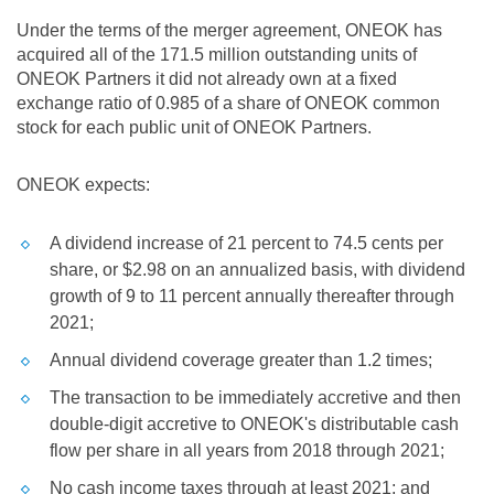
Under the terms of the merger agreement, ONEOK has
acquired all of the 171.5 million outstanding units of
ONEOK Partners it did not already own at a fixed
exchange ratio of 0.985 of a share of ONEOK common
stock for each public unit of ONEOK Partners.
ONEOK expects:
A dividend increase of 21 percent to
74.5 cents
per
share, or
$2.98
on an annualized basis, with dividend
growth of 9 to 11 percent annually thereafter through
2021;
Annual dividend coverage greater than 1.2 times;
The transaction to be immediately accretive and then
double-digit accretive to ONEOK's distributable cash
flow per share in all years from 2018 through 2021;
No cash income taxes through at least 2021; and