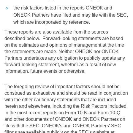
the risk factors listed in the reports ONEOK and
ONEOK Partners have filed and may file with the SEC,
which are incorporated by reference.
These reports are also available from the sources
described below. Forward-looking statements are based
on the estimates and opinions of management at the time
the statements are made. Neither ONEOK nor ONEOK
Partners undertakes any obligation to publicly update any
forward-looking statement, whether as a result of new
information, future events or otherwise.
The foregoing review of important factors should not be
construed as exhaustive and should be read in conjunction
with the other cautionary statements that are included
herein and elsewhere, including the Risk Factors included
in the most recent reports on Form 10-K and Form 10-Q
and other documents of ONEOK and ONEOK Partners on
file with the SEC. ONEOK's and ONEOK Partners' SEC
filings are available publicly on the SEC's website at