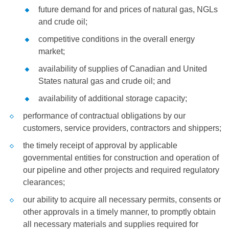
future demand for and prices of natural gas, NGLs
and crude oil;
competitive conditions in the overall energy
market;
availability of supplies of Canadian and
United
States
natural gas and crude oil; and
availability of additional storage capacity;
performance of contractual obligations by our
customers, service providers, contractors and shippers;
the timely receipt of approval by applicable
governmental entities for construction and operation of
our pipeline and other projects and required regulatory
clearances;
our ability to acquire all necessary permits, consents or
other approvals in a timely manner, to promptly obtain
all necessary materials and supplies required for