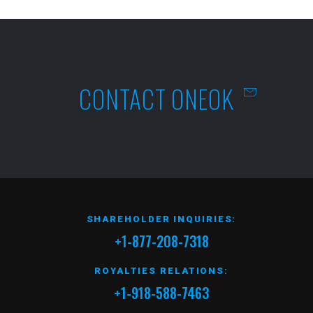
CONTACT ONEOK
SHAREHOLDER INQUIRIES:
+1-877-208-7318
ROYALTIES RELATIONS:
+1-918-588-7463