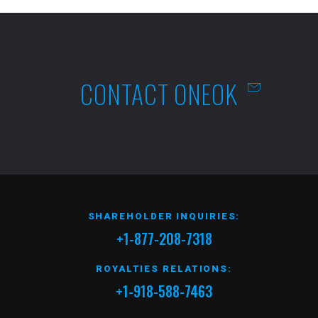
CONTACT ONEOK
SHAREHOLDER INQUIRIES:
+1-877-208-7318
ROYALTIES RELATIONS:
+1-918-588-7463