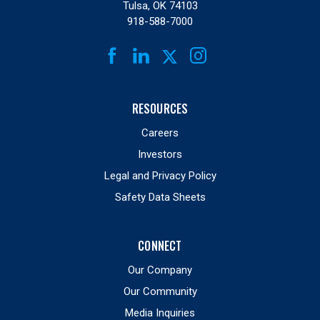
Tulsa, OK 74103
918-588-7000
FACEBOOK
LINKEDIN
INSTAGRAM
TWITTER
RESOURCES
Careers
Investors
Legal and Privacy Policy
Safety Data Sheets
CONNECT
Our Company
Our Community
Media Inquiries