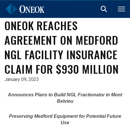
ONEOK REACHES
AGREEMENT ON MEDFORD
NGL FACILITY INSURANCE
CLAIM FOR $930 MILLION
January 09, 2023
Announces Plans to Build NGL Fractionator in
Mont
Belvieu
Preserving Medford Equipment for Potential Future
Use