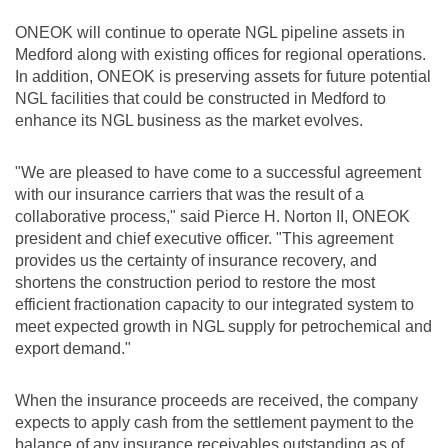
ONEOK will continue to operate NGL pipeline assets in
Medford
along with existing offices for regional operations.
In addition, ONEOK is preserving assets for future potential
NGL facilities that could be constructed in
Medford
to
enhance its NGL business as the market evolves.
"We are pleased to have come to a successful agreement
with our insurance carriers that was the result of a
collaborative process," said Pierce H. Norton II, ONEOK
president and chief executive officer. "This agreement
provides us the certainty of insurance recovery, and
shortens the construction period to restore the most
efficient fractionation capacity to our integrated system to
meet expected growth in NGL supply for petrochemical and
export demand."
When the insurance proceeds are received, the company
expects to apply cash from the settlement payment to the
balance of any insurance receivables outstanding as of