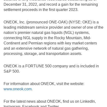
December 31, 2022, and record a gain for the remaining
settlement proceeds in the first quarter 2023.
ONEOK, Inc. (pronounced ONE-OAK) (NYSE: OKE) is a
leading midstream service provider and owner of one of the
nation's premier natural gas liquids (NGL) systems,
connecting NGL supply in the Rocky Mountain, Mid-
Continent and Permian regions with key market centers
and an extensive network of natural gas gathering,
processing, storage, and transportation assets.
ONEOK is a FORTUNE 500 company and is included in
S&P 500.
For information about ONEOK, visit the website:
www.oneok.com
.
For the latest news about ONEOK, find us on LinkedIn,
Instagram, Facebook and Twitter.