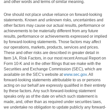
and other words and terms of similar meaning.
One should not place undue reliance on forward-looking
statements. Known and unknown risks, uncertainties and
other factors may cause our actual results, performance or
achievements to be materially different from any future
results, performance or achievements expressed or implied
by forward-looking statements. Those factors may affect
our operations, markets, products, services and prices.
These and other risks are described in greater detail in
Item 1A, Risk Factors, in our most recent Annual Report on
Form 10-K and in the other filings that we make with the
Securities and Exchange Commission (SEC), which are
available on the SEC's website at
www.sec.gov
. All
forward-looking statements attributable to us or persons
acting on our behalf are expressly qualified in their entirety
by these factors. Any such forward-looking statement
speaks only as of the date on which such statement is
made, and, other than as required under securities laws,
we undertake no obligation to update publicly any forward-