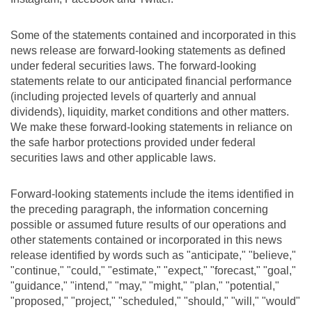
Some of the statements contained and incorporated in this
news release are forward-looking statements as defined
under federal securities laws. The forward-looking
statements relate to our anticipated financial performance
(including projected levels of quarterly and annual
dividends), liquidity, market conditions and other matters.
We make these forward-looking statements in reliance on
the safe harbor protections provided under federal
securities laws and other applicable laws.
Forward-looking statements include the items identified in
the preceding paragraph, the information concerning
possible or assumed future results of our operations and
other statements contained or incorporated in this news
release identified by words such as "anticipate," "believe,"
"continue," "could," "estimate," "expect," "forecast," "goal,"
"guidance," "intend," "may," "might," "plan," "potential,"
"proposed," "project," "scheduled," "should," "will," "would"