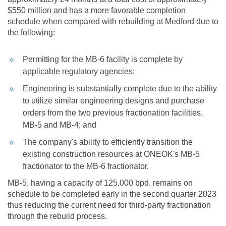
$550 million
and has a more favorable completion
schedule when compared with rebuilding at
Medford
due to
the following:
Permitting for the MB-6 facility is complete by
applicable regulatory agencies;
Engineering is substantially complete due to the ability
to utilize similar engineering designs and purchase
orders from the two previous fractionation facilities,
MB-5 and MB-4; and
The company's ability to efficiently transition the
existing construction resources at ONEOK's MB-5
fractionator to the MB-6 fractionator.
MB-5, having a capacity of 125,000 bpd, remains on
schedule to be completed early in the second quarter 2023
thus reducing the current need for third-party fractionation
through the rebuild process.