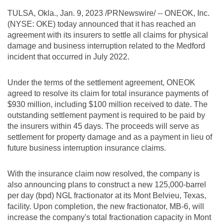
TULSA, Okla.
,
Jan. 9, 2023
/PRNewswire/ -- ONEOK, Inc.
(NYSE: OKE) today announced that it has reached an
agreement with its insurers to settle all claims for physical
damage and business interruption related to the
Medford
incident that occurred in July 2022.
Under the terms of the settlement agreement, ONEOK
agreed to resolve its claim for total insurance payments of
$930 million
, including
$100 million
received to date. The
outstanding settlement payment is required to be paid by
the insurers within 45 days. The proceeds will serve as
settlement for property damage and as a payment in lieu of
future business interruption insurance claims.
With the insurance claim now resolved, the company is
also announcing plans to construct a new 125,000-barrel
per day (bpd) NGL fractionator at its
Mont Belvieu, Texas
,
facility. Upon completion, the new fractionator, MB-6, will
increase the company's total fractionation capacity in
Mont