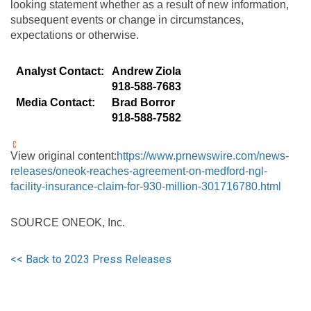
looking statement whether as a result of new information,
subsequent events or change in circumstances,
expectations or otherwise.
Analyst Contact:
Andrew Ziola
918-588-7683
Media Contact:
Brad Borror
918-588-7582
View original content:
https://www.prnewswire.com/news-
releases/oneok-reaches-agreement-on-medford-ngl-
facility-insurance-claim-for-930-million-301716780.html
SOURCE ONEOK, Inc.
<< Back to 2023 Press Releases