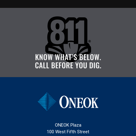
ONEOK Plaza
100 West Fifth Street