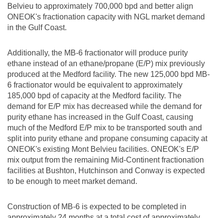
Belvieu
to approximately 700,000 bpd and better align
ONEOK's fractionation capacity with NGL market demand
in the Gulf Coast.
Additionally, the MB-6 fractionator will produce purity
ethane instead of an ethane/propane (E/P) mix previously
produced at the
Medford
facility. The new 125,000 bpd MB-
6 fractionator would be equivalent to approximately
185,000 bpd of capacity at the
Medford
facility. The
demand for E/P mix has decreased while the demand for
purity ethane has increased in the Gulf Coast, causing
much of the Medford E/P mix to be transported south and
split into purity ethane and propane consuming capacity at
ONEOK's existing
Mont Belvieu
facilities. ONEOK's E/P
mix output from the remaining Mid-Continent fractionation
facilities at Bushton,
Hutchinson
and Conway is expected
to be enough to meet market demand.
Construction of MB-6 is expected to be completed in
approximately 24 months at a total cost of approximately