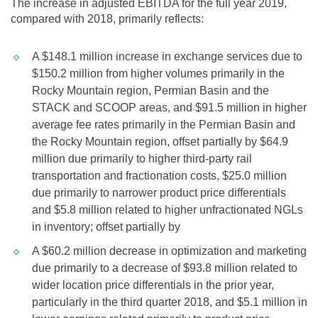
The increase in adjusted EBITDA for the full year 2019,
compared with 2018, primarily reflects:
A
$148.1 million
increase in exchange services due to
$150.2 million
from higher volumes primarily in the
Rocky Mountain region, Permian Basin and the
STACK and SCOOP areas, and
$91.5 million
in higher
average fee rates primarily in the Permian Basin and
the Rocky Mountain region, offset partially by
$64.9
million
due primarily to higher third-party rail
transportation and fractionation costs,
$25.0 million
due primarily to narrower product price differentials
and
$5.8 million
related to higher unfractionated NGLs
in inventory; offset partially by
A
$60.2 million
decrease in optimization and marketing
due primarily to a decrease of
$93.8 million
related to
wider location price differentials in the prior year,
particularly in the third quarter 2018, and
$5.1 million
in