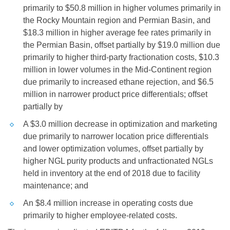
primarily to
$50.8 million
in higher volumes primarily in
the Rocky Mountain region and Permian Basin, and
$18.3 million
in higher average fee rates primarily in
the Permian Basin, offset partially by
$19.0 million
due
primarily to higher third-party fractionation costs,
$10.3
million
in lower volumes in the Mid-Continent region
due primarily to increased ethane rejection, and
$6.5
million
in narrower product price differentials; offset
partially by
A
$3.0 million
decrease in optimization and marketing
due primarily to narrower location price differentials
and lower optimization volumes, offset partially by
higher NGL purity products and unfractionated NGLs
held in inventory at the end of 2018 due to facility
maintenance; and
An
$8.4 million
increase in operating costs due
primarily to higher employee-related costs.