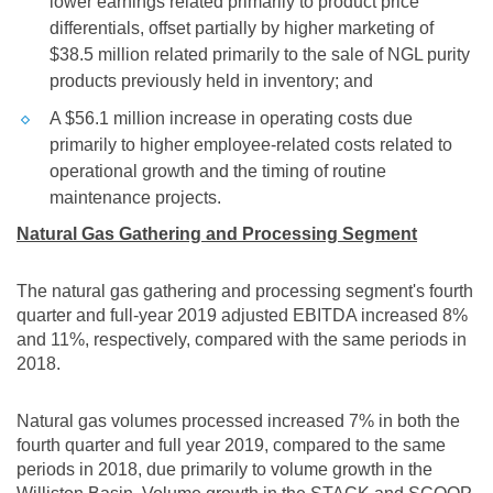
lower earnings related primarily to product price
differentials, offset partially by higher marketing of
$38.5 million
related primarily to the sale of NGL purity
products previously held in inventory; and
A
$56.1 million
increase in operating costs due
primarily to higher employee-related costs related to
operational growth and the timing of routine
maintenance projects.
Natural Gas Gathering and Processing Segment
The natural gas gathering and processing segment's fourth
quarter and full-year 2019 adjusted EBITDA increased 8%
and 11%, respectively, compared with the same periods in
2018.
Natural gas volumes processed increased 7% in both the
fourth quarter and full year 2019, compared to the same
periods in 2018, due primarily to volume growth in the