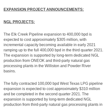
EXPANSION PROJECT ANNOUNCEMENTS:
NGL PROJECTS:
The Elk Creek Pipeline expansion to 400,000 bpd is
expected to cost approximately
$305 million
, with
incremental capacity becoming available in early 2021
ramping up to the full 400,000 bpd in the third quarter 2021.
The expansion is supported by long-term dedicated NGL
production from ONEOK and third-party natural gas
processing plants in the
Williston
and Powder River
basins.
The fully contracted 100,000 bpd West Texas LPG pipeline
expansion is expected to cost approximately
$310 million
and be completed in the second quarter 2021. The
expansion is supported by long-term dedicated NGL
production from third-party natural gas processing plants in