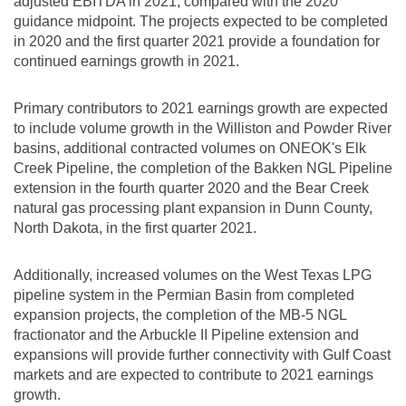
adjusted EBITDA in 2021, compared with the 2020
guidance midpoint. The projects expected to be completed
in 2020 and the first quarter 2021 provide a foundation for
continued earnings growth in 2021.
Primary contributors to 2021 earnings growth are expected
to include volume growth in the
Williston
and Powder River
basins, additional contracted volumes on ONEOK's Elk
Creek Pipeline, the completion of the Bakken NGL Pipeline
extension in the fourth quarter 2020 and the Bear Creek
natural gas processing plant expansion in
Dunn County,
North Dakota
, in the first quarter 2021.
Additionally, increased volumes on the West Texas LPG
pipeline system in the Permian Basin from completed
expansion projects, the completion of the MB-5 NGL
fractionator and the Arbuckle II Pipeline extension and
expansions will provide further connectivity with Gulf Coast
markets and are expected to contribute to 2021 earnings
growth.