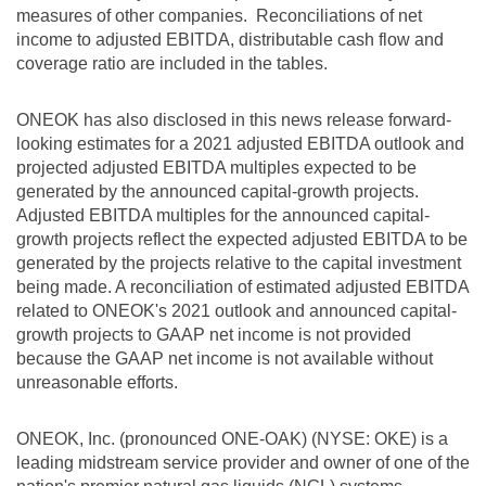
measures of other companies. Reconciliations of net
income to adjusted EBITDA, distributable cash flow and
coverage ratio are included in the tables.
ONEOK has also disclosed in this news release forward-
looking estimates for a 2021 adjusted EBITDA outlook and
projected adjusted EBITDA multiples expected to be
generated by the announced capital-growth projects.
Adjusted EBITDA multiples for the announced capital-
growth projects reflect the expected adjusted EBITDA to be
generated by the projects relative to the capital investment
being made. A reconciliation of estimated adjusted EBITDA
related to ONEOK's 2021 outlook and announced capital-
growth projects to GAAP net income is not provided
because the GAAP net income is not available without
unreasonable efforts.
ONEOK, Inc. (pronounced ONE-OAK) (NYSE: OKE) is a
leading midstream service provider and owner of one of the