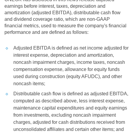
earnings before interest, taxes, depreciation and
amortization (adjusted EBITDA), distributable cash flow
and dividend coverage ratio, which are non-GAAP
financial metrics, used to measure the company's financial
performance and are defined as follows:
Adjusted EBITDA is defined as net income adjusted for
interest expense, depreciation and amortization,
noncash impairment charges, income taxes, noncash
compensation expense, allowance for equity funds
used during construction (equity AFUDC), and other
noncash items;
Distributable cash flow is defined as adjusted EBITDA,
computed as described above, less interest expense,
maintenance capital expenditures and equity earnings
from investments, excluding noncash impairment
charges, adjusted for cash distributions received from
unconsolidated affiliates and certain other items; and