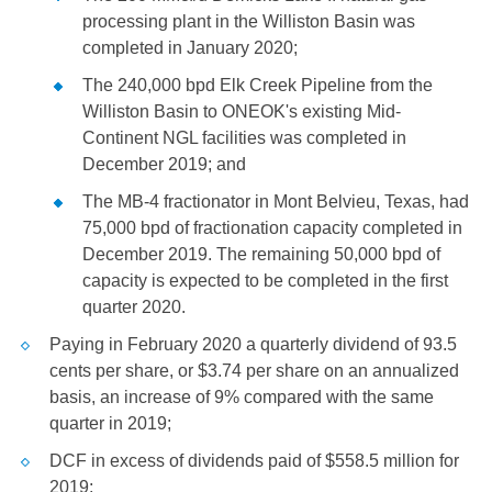
processing plant in the
Williston
Basin was
completed in January 2020;
The 240,000 bpd Elk Creek Pipeline from the
Williston
Basin to ONEOK's existing Mid-
Continent NGL facilities was completed in
December 2019; and
The MB-4 fractionator in
Mont Belvieu, Texas
, had
75,000 bpd of fractionation capacity completed in
December 2019. The remaining 50,000 bpd of
capacity is expected to be completed in the first
quarter 2020.
Paying in February 2020 a quarterly dividend of
93.5
cents
per share, or
$3.74
per share on an annualized
basis, an increase of 9% compared with the same
quarter in 2019;
DCF in excess of dividends paid of
$558.5 million
for
2019;