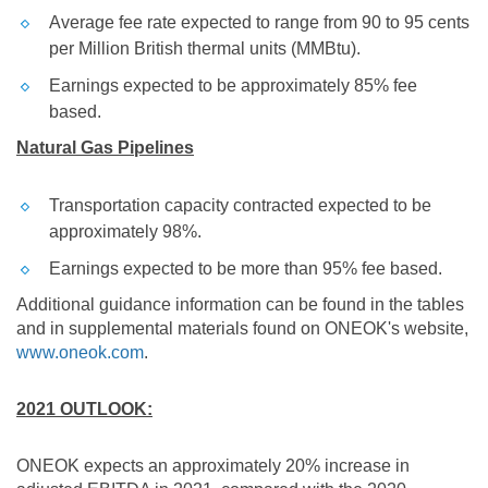
Average fee rate expected to range from 90 to
95 cents
per Million British thermal units (MMBtu).
Earnings expected to be approximately 85% fee
based.
Natural Gas Pipelines
Transportation capacity contracted expected to be
approximately 98%.
Earnings expected to be more than 95% fee based.
Additional guidance information can be found in the tables
and in supplemental materials found on ONEOK's website,
www.oneok.com
.
2021 OUTLOOK:
ONEOK expects an approximately 20% increase in