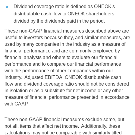
Dividend coverage ratio is defined as ONEOK's
distributable cash flow to ONEOK shareholders
divided by the dividends paid in the period.
These non-GAAP financial measures described above are
useful to investors because they, and similar measures, are
used by many companies in the industry as a measure of
financial performance and are commonly employed by
financial analysts and others to evaluate our financial
performance and to compare our financial performance
with the performance of other companies within our
industry. Adjusted EBITDA, ONEOK distributable cash
flow and dividend coverage ratio should not be considered
in isolation or as a substitute for net income or any other
measure of financial performance presented in accordance
with GAAP.
These non-GAAP financial measures exclude some, but
not all, items that affect net income. Additionally, these
calculations may not be comparable with similarly titled