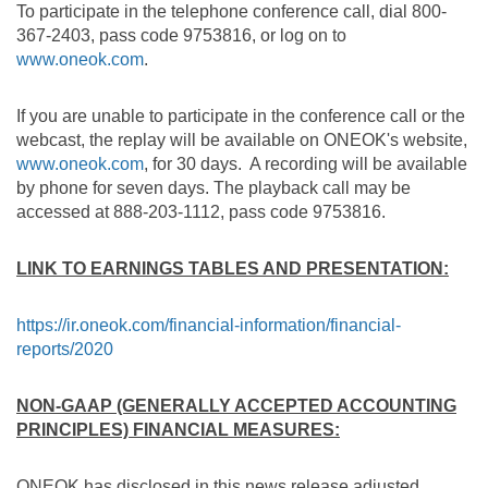
To participate in the telephone conference call, dial 800-
367-2403, pass code 9753816, or log on to
www.oneok.com
.
If you are unable to participate in the conference call or the
webcast, the replay will be available on ONEOK's website,
www.oneok.com
, for 30 days. A recording will be available
by phone for seven days. The playback call may be
accessed at 888-203-1112, pass code 9753816.
LINK TO EARNINGS TABLES AND PRESENTATION:
https://ir.oneok.com/financial-information/financial-
reports/2020
NON-GAAP (GENERALLY ACCEPTED ACCOUNTING
PRINCIPLES) FINANCIAL MEASURES:
ONEOK has disclosed in this news release adjusted