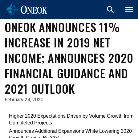
ONEOK ANNOUNCES 11%
INCREASE IN 2019 NET
INCOME; ANNOUNCES 2020
FINANCIAL GUIDANCE AND
2021 OUTLOOK
February 24, 2020
Higher 2020 Expectations Driven by Volume Growth from
Completed Projects
Announces Additional Expansions While Lowering 2020
Growth Capital By 32%