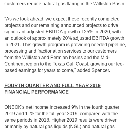
customers reduce natural gas flaring in the
Williston
Basin.
"As we look ahead, we expect these recently completed
projects and our remaining announced projects to drive
significant adjusted EBITDA growth of 25% in 2020, with
an outlook of approximately 20% adjusted EBITDA growth
in 2021. This growth program is providing needed pipeline,
processing and fractionation services to our customers
from the
Williston
and Permian basins and the Mid-
Continent region to the Texas Gulf Coast, growing our fee-
based earnings for years to come," added Spencer.
FOURTH QUARTER AND FULL-YEAR 2019
FINANCIAL PERFORMANCE
ONEOK's net income increased 9% in the fourth quarter
2019 and 11% for the full year 2019, compared with the
same periods in 2018. Higher 2019 results were driven
primarily by natural gas liquids (NGL) and natural gas