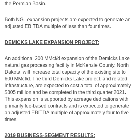
the Permian Basin.
Both NGL expansion projects are expected to generate an
adjusted EBITDA multiple of less than four times.
DEMICKS LAKE EXPANSION PROJECT:
An additional 200 MMcf/d expansion of the Demicks Lake
natural gas processing facility in
McKenzie County, North
Dakota
, will increase total capacity of the existing site to
600 MMcf/d. The third Demicks Lake project, and related
infrastructure, are expected to cost a total of approximately
$305 million
and be completed in the third quarter 2021.
This expansion is supported by acreage dedications with
primarily fee-based contracts and is expected to generate
an adjusted EBITDA multiple of approximately four to five
times.
2019 BUSINESS-SEGMENT RESULTS: