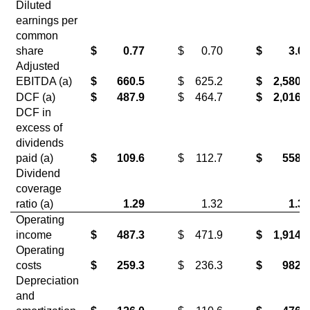
Diluted
earnings per
common
share
$
0.77
$
0.70
$
3.07
Adjusted
EBITDA (a)
$
660.5
$
625.2
$
2,580.2
DCF (a)
$
487.9
$
464.7
$
2,016.1
DCF in
excess of
dividends
paid (a)
$
109.6
$
112.7
$
558.5
Dividend
coverage
ratio (a)
1.29
1.32
1.38
Operating
income
$
487.3
$
471.9
$
1,914.4
Operating
costs
$
259.3
$
236.3
$
982.9
Depreciation
and