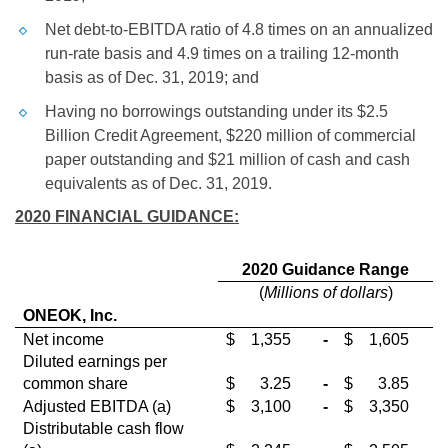
Net debt-to-EBITDA ratio of 4.8 times on an annualized
run-rate basis and 4.9 times on a trailing 12-month
basis as of Dec. 31, 2019; and
Having no borrowings outstanding under its
$2.5
Billion
Credit Agreement,
$220 million
of commercial
paper outstanding and
$21 million
of cash and cash
equivalents as of Dec. 31, 2019.
2020 FINANCIAL GUIDANCE:
2020 Guidance Range
(
Millions of dollars
)
ONEOK, Inc.
Net income
$
1,355
-
$
1,605
Diluted earnings per
common share
$
3.25
-
$
3.85
Adjusted EBITDA (a)
$
3,100
-
$
3,350
Distributable cash flow