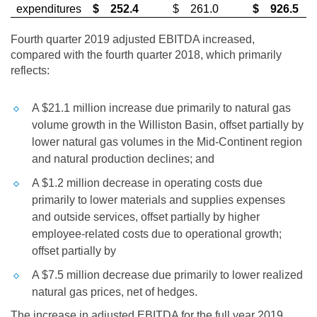
expenditures
$
252.4
$
261.0
$
926.5
Fourth quarter 2019 adjusted EBITDA increased,
compared with the fourth quarter 2018, which primarily
reflects:
A
$21.1 million
increase due primarily to natural gas
volume growth in the
Williston
Basin, offset partially by
lower natural gas volumes in the Mid-Continent region
and natural production declines; and
A
$1.2 million
decrease in operating costs due
primarily to lower materials and supplies expenses
and outside services, offset partially by higher
employee-related costs due to operational growth;
offset partially by
A
$7.5 million
decrease due primarily to lower realized
natural gas prices, net of hedges.
The increase in adjusted EBITDA for the full year 2019,