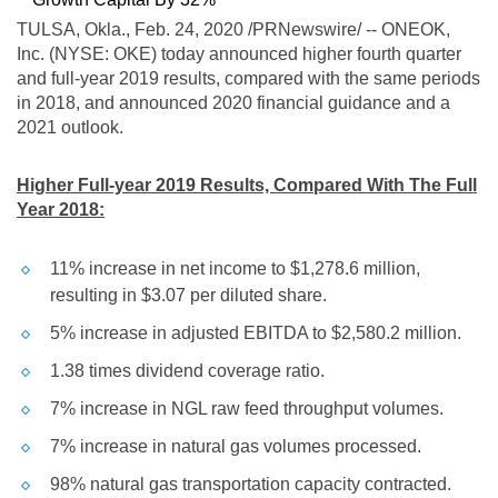
TULSA, Okla.
, Feb. 24, 2020 /PRNewswire/ -- ONEOK,
Inc. (NYSE: OKE) today announced higher fourth quarter
and full-year 2019 results, compared with the same periods
in 2018, and announced 2020 financial guidance and a
2021 outlook.
Higher Full-year 2019 Results, Compared With The Full
Year 2018:
11% increase in net income to
$1,278.6 million
,
resulting in
$3.07
per diluted share.
5% increase in adjusted EBITDA to
$2,580.2 million
.
1.38 times dividend coverage ratio.
7% increase in NGL raw feed throughput volumes.
7% increase in natural gas volumes processed.
98% natural gas transportation capacity contracted.