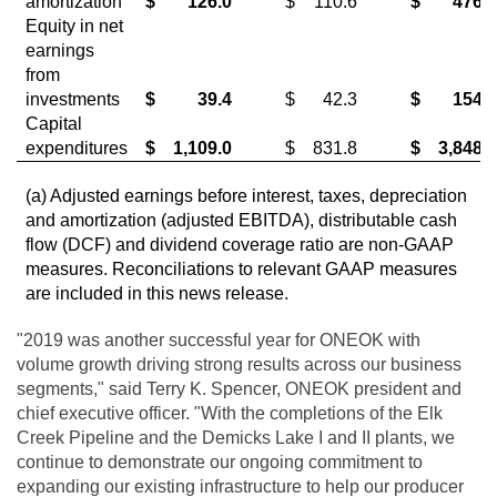
amortization
$
126.0
$
110.6
$
476.5
Equity in net
earnings
from
investments
$
39.4
$
42.3
$
154.5
Capital
expenditures
$
1,109.0
$
831.8
$
3,848.3
(a) Adjusted earnings before interest, taxes, depreciation
and amortization (adjusted EBITDA), distributable cash
flow (DCF) and dividend coverage ratio are non-GAAP
measures. Reconciliations to relevant GAAP measures
are included in this news release.
"2019 was another successful year for ONEOK with
volume growth driving strong results across our business
segments," said Terry K. Spencer, ONEOK president and
chief executive officer. "With the completions of the Elk
Creek Pipeline and the Demicks Lake I and II plants, we
continue to demonstrate our ongoing commitment to
expanding our existing infrastructure to help our producer