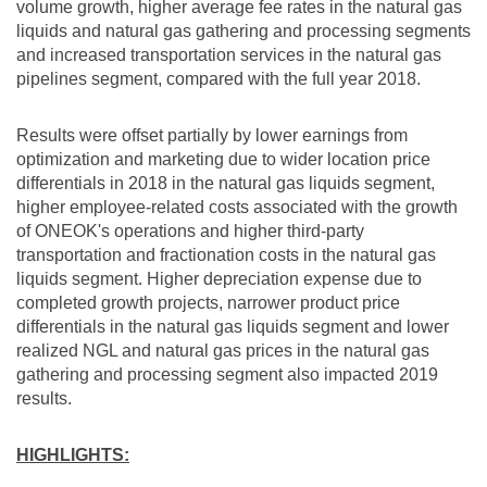
volume growth, higher average fee rates in the natural gas
liquids and natural gas gathering and processing segments
and increased transportation services in the natural gas
pipelines segment, compared with the full year 2018.
Results were offset partially by lower earnings from
optimization and marketing due to wider location price
differentials in 2018 in the natural gas liquids segment,
higher employee-related costs associated with the growth
of ONEOK's operations and higher third-party
transportation and fractionation costs in the natural gas
liquids segment. Higher depreciation expense due to
completed growth projects, narrower product price
differentials in the natural gas liquids segment and lower
realized NGL and natural gas prices in the natural gas
gathering and processing segment also impacted 2019
results.
HIGHLIGHTS: