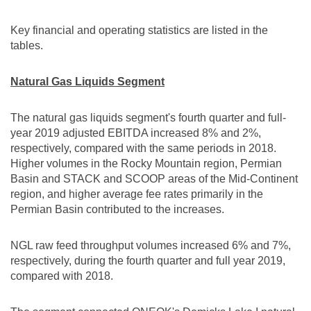
Key financial and operating statistics are listed in the
tables.
Natural Gas Liquids Segment
The natural gas liquids segment's fourth quarter and full-
year 2019 adjusted EBITDA increased 8% and 2%,
respectively, compared with the same periods in 2018.
Higher volumes in the Rocky Mountain region, Permian
Basin and STACK and SCOOP areas of the Mid-Continent
region, and higher average fee rates primarily in the
Permian Basin contributed to the increases.
NGL raw feed throughput volumes increased 6% and 7%,
respectively, during the fourth quarter and full year 2019,
compared with 2018.