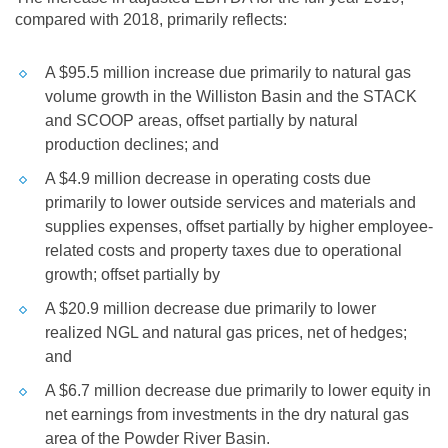
compared with 2018, primarily reflects:
A
$95.5 million
increase due primarily to natural gas
volume growth in the
Williston
Basin and the STACK
and SCOOP areas, offset partially by natural
production declines; and
A
$4.9 million
decrease in operating costs due
primarily to lower outside services and materials and
supplies expenses, offset partially by higher employee-
related costs and property taxes due to operational
growth; offset partially by
A
$20.9 million
decrease due primarily to lower
realized NGL and natural gas prices, net of hedges;
and
A
$6.7 million
decrease due primarily to lower equity in
net earnings from investments in the dry natural gas
area of the Powder River Basin.