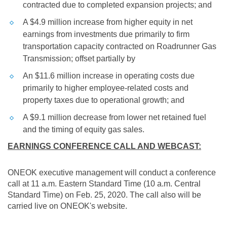
contracted due to completed expansion projects; and
A
$4.9 million
increase from higher equity in net
earnings from investments due primarily to firm
transportation capacity contracted on Roadrunner Gas
Transmission; offset partially by
An
$11.6 million
increase in operating costs due
primarily to higher employee-related costs and
property taxes due to operational growth; and
A
$9.1 million
decrease from lower net retained fuel
and the timing of equity gas sales.
EARNINGS CONFERENCE CALL AND WEBCAST:
ONEOK executive management will conduct a conference
call at 11 a.m. Eastern Standard Time (10 a.m. Central
Standard Time) on Feb. 25, 2020. The call also will be
carried live on ONEOK's website.