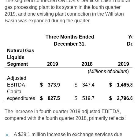
The segment connected ONEOK's Demicks Lake I natural
gas processing plant to its system in the fourth quarter
2019, and one existing plant connection in the
Williston
Basin was expanded during the quarter.
Three Months Ended
Yea
December 31,
Dec
Natural Gas
Liquids
Segment
2019
2018
2019
(
Millions of dollars
)
Adjusted
EBITDA
$
373.9
$
347.4
$
1,465.8
Capital
expenditures
$
827.5
$
519.7
$
2,796.6
The increase in fourth quarter 2019 adjusted EBITDA,
compared with the fourth quarter 2018, primarily reflects:
A
$39.1 million
increase in exchange services due