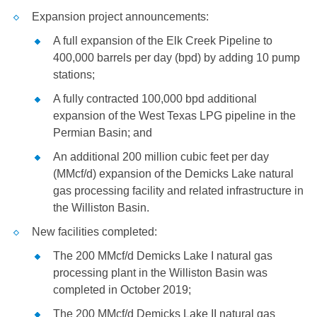
Expansion project announcements:
A full expansion of the Elk Creek Pipeline to
400,000 barrels per day (bpd) by adding 10 pump
stations;
A fully contracted 100,000 bpd additional
expansion of the West Texas LPG pipeline in the
Permian Basin; and
An additional 200 million cubic feet per day
(MMcf/d) expansion of the Demicks Lake natural
gas processing facility and related infrastructure in
the
Williston
Basin.
New facilities completed:
The 200 MMcf/d Demicks Lake I natural gas
processing plant in the
Williston
Basin was
completed in October 2019;
The 200 MMcf/d Demicks Lake II natural gas