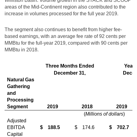
Williston
Basin. Volume growth in the STACK and SCOOP
areas of the Mid-Continent region also contributed to the
increase in volumes processed for the full year 2019.
The segment also continues to benefit from higher fee-
based earnings, with an average fee rate of
92 cents
per
MMBtu for the full-year 2019, compared with
90 cents
per
MMBtu in 2018.
Three Months Ended
Year
December 31,
Decem
Natural Gas
Gathering
and
Processing
Segment
2019
2018
2019
(
Millions of dollars
)
Adjusted
EBITDA
$
188.5
$
174.6
$
702.7
Capital