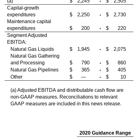
(a)
$
2,245
-
$
2,505
Capital-growth
expenditures
$
2,250
-
$
2,730
Maintenance capital
expenditures
$
200
-
$
220
Segment Adjusted
EBITDA:
Natural Gas Liquids
$
1,945
-
$
2,075
Natural Gas Gathering
and Processing
$
790
-
$
860
Natural Gas Pipelines
$
365
-
$
405
Other
$
—
-
$
10
(a) Adjusted EBITDA and distributable cash flow are
non-GAAP measures. Reconciliations to relevant
GAAP measures are included in this news release.
2020 Guidance Range