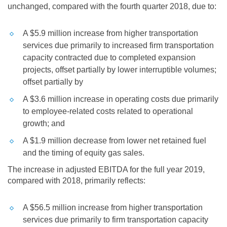
unchanged, compared with the fourth quarter 2018, due to:
A
$5.9 million
increase from higher transportation
services due primarily to increased firm transportation
capacity contracted due to completed expansion
projects, offset partially by lower interruptible volumes;
offset partially by
A
$3.6 million
increase in operating costs due primarily
to employee-related costs related to operational
growth; and
A
$1.9 million
decrease from lower net retained fuel
and the timing of equity gas sales.
The increase in adjusted EBITDA for the full year 2019,
compared with 2018, primarily reflects:
A
$56.5 million
increase from higher transportation
services due primarily to firm transportation capacity