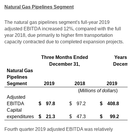
Natural Gas Pipelines Segment
The natural gas pipelines segment's full-year 2019
adjusted EBITDA increased 12%, compared with the full
year 2018, due primarily to higher firm transportation
capacity contracted due to completed expansion projects.
Three Months Ended
Years 
December 31,
Decembe
Natural Gas
Pipelines
Segment
2019
2018
2019
(
Millions of dollars
)
Adjusted
EBITDA
$
97.8
$
97.2
$
408.8
Capital
expenditures
$
21.3
$
47.3
$
99.2
Fourth quarter 2019 adjusted EBITDA was relatively