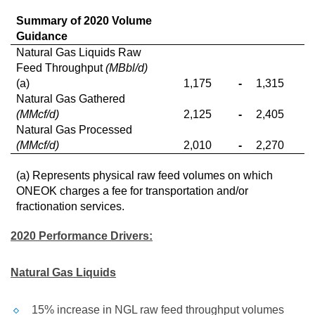
Summary of 2020 Volume
Guidance
Natural Gas Liquids Raw
Feed Throughput
(MBbl/d)
(a)
1,175
-
1,315
Natural Gas Gathered
(MMcf/d)
2,125
-
2,405
Natural Gas Processed
(MMcf/d)
2,010
-
2,270
(a) Represents physical raw feed volumes on which
ONEOK charges a fee for transportation and/or
fractionation services.
2020 Performance Drivers:
Natural Gas Liquids
15% increase in NGL raw feed throughput volumes