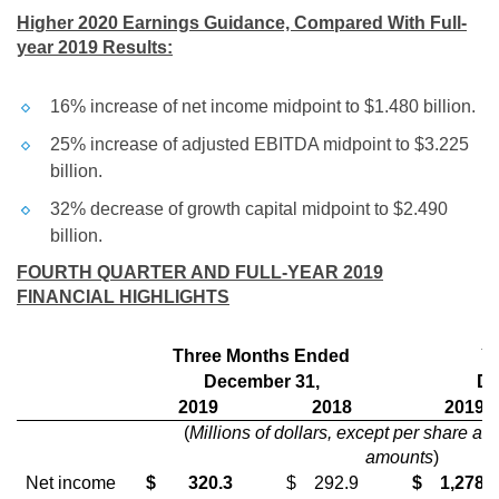
Higher 2020 Earnings Guidance, Compared With Full-
year 2019 Results:
16% increase of net income midpoint to
$1.480 billion
.
25% increase of adjusted EBITDA midpoint to
$3.225
billion
.
32% decrease of growth capital midpoint to
$2.490
billion
.
FOURTH QUARTER AND FULL-YEAR 2019
FINANCIAL HIGHLIGHTS
Three Months Ended
Y
December 31,
De
2019
2018
2019
(
Millions of dollars, except per share an
amounts
)
Net income
$
320.3
$
292.9
$
1,278.6