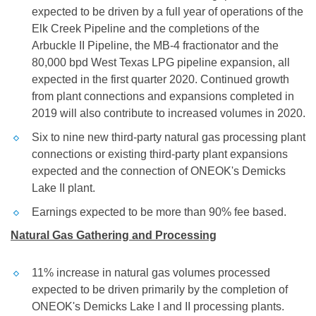
expected to be driven by a full year of operations of the
Elk Creek Pipeline and the completions of the
Arbuckle II Pipeline, the MB-4 fractionator and the
80,000 bpd West Texas LPG pipeline expansion, all
expected in the first quarter 2020. Continued growth
from plant connections and expansions completed in
2019 will also contribute to increased volumes in 2020.
Six to nine new third-party natural gas processing plant
connections or existing third-party plant expansions
expected and the connection of ONEOK's Demicks
Lake II plant.
Earnings expected to be more than 90% fee based.
Natural Gas Gathering and Processing
11% increase in natural gas volumes processed
expected to be driven primarily by the completion of
ONEOK's Demicks Lake I and II processing plants.